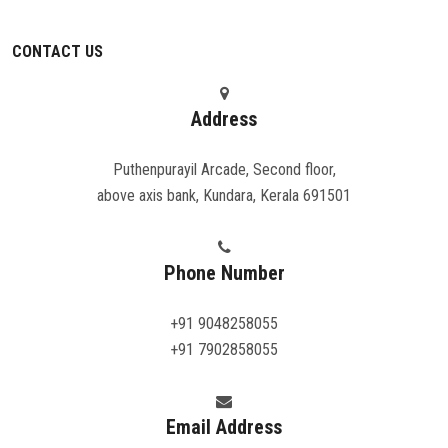
CONTACT US
Address
Puthenpurayil Arcade, Second floor,
above axis bank, Kundara, Kerala 691501
Phone Number
+91 9048258055
+91 7902858055
Email Address