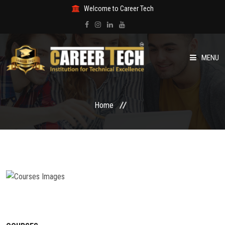
Welcome to Career Tech
MENU
HOME
Home
ABOUT US
COURSES
NEWS & EVENTS
GALLERY
CERTIFICATE VERIFICATION