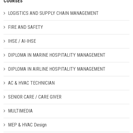
COURSES
LOGISTICS AND SUPPLY CHAIN MANAGEMENT
CONTACT US
FIRE AND SAFETY
IHSE / AI-IHSE
DIPLOMA IN MARINE HOSPITALITY MANAGEMENT
DIPLOMA IN AIRLINE HOSPITALITY MANAGEMENT
AC & HVAC TECHNICIAN
SENIOR CARE / CARE GIVER
MULTIMEDIA
MEP & HVAC Design