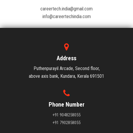
careertech.india@gmail.com
info@careertechindia.com
Address
Puthenpurayil Arcade, Second floor,
above axis bank, Kundara, Kerala 691501
Phone Number
+91 9048258055
+91 7902858055