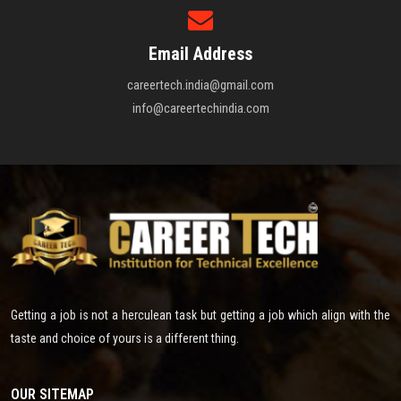
Email Address
careertech.india@gmail.com
info@careertechindia.com
Getting a job is not a herculean task but getting a job which align with the
taste and choice of yours is a different thing.
OUR SITEMAP