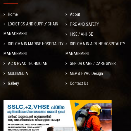
Home
About
LOGISTICS AND SUPPLY CHAIN
FIRE AND SAFETY
MANAGEMENT
IHSE / AI-IHSE
DIPLOMA IN MARINE HOSPITALITY
DIPLOMA IN AIRLINE HOSPITALITY
MANAGEMENT
MANAGEMENT
AC & HVAC TECHNICIAN
SENIOR CARE / CARE GIVER
MULTIMEDIA
MEP & HVAC Design
Gallery
Contact Us